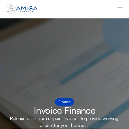
About
Contact Us
Asset Finance
Business Loans
Tax Funding
Invoice Finance
Finance
Invoice Finance
Release cash from unpaid invoices to provide working 
Businesses
capital for your business.