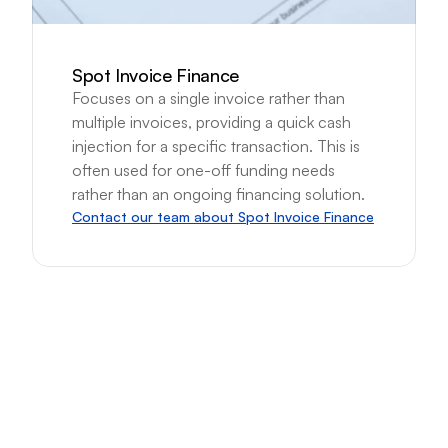
Spot Invoice Finance
Focuses on a single invoice rather than 
multiple invoices, providing a quick cash 
injection for a specific transaction. This is 
often used for one-off funding needs 
rather than an ongoing financing solution.
Contact our team about Spot Invoice Finance