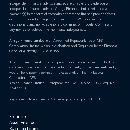
independent financial advisors and so are unable to provide you with 
independent financial advice. Amiga Finance Limited will receive 
payment(s) in the form of commission from the finance provider if you 
decide to enter into an agreement with them. We work with both 
discretionary and non-discretionary commission models. Commission 
payments are factored into the interest rate you pay.
Amiga Finance Limited is an Appointed Representative of AFS 
Compliance Limited which is Authorised and Regulated by the Financial 
Conduct Authority FRN: 625035
Amiga Finance Limited aims to provide our customers with the highest 
standards of service. If our service fails to meet your requirements and you 
would like to report a complaint; please click on the link below: 
Complaints - AFS
Amiga Finance Limited - Company Reg. No. 10751662 - ICO Reg. No. 
ZA477150
Registered office address - 7 St. Petergate, Stockport, SK1 1EB
Finance
Asset Finance
Business Loans