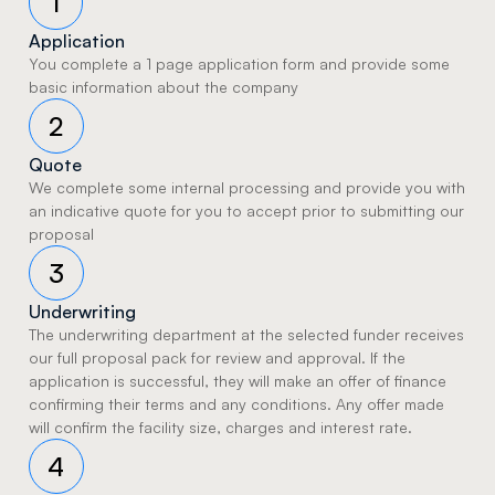
1
Application
You complete a 1 page application form and provide some 
basic information about the company 
2
Quote
We complete some internal processing and provide you with 
an indicative quote for you to accept prior to submitting our 
proposal 
3
Underwriting
The underwriting department at the selected funder receives 
our full proposal pack for review and approval. If the 
application is successful, they will make an offer of finance 
confirming their terms and any conditions. Any offer made 
will confirm the facility size, charges and interest rate.
4