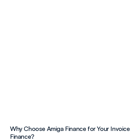
Why Choose Amiga Finance for Your Invoice 
Finance?