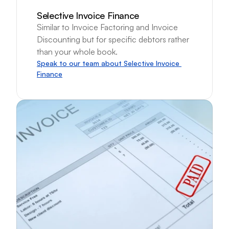
Selective Invoice Finance
Similar to Invoice Factoring and Invoice 
Discounting but for specific debtors rather 
than your whole book.
Speak to our team about Selective Invoice 
Finance