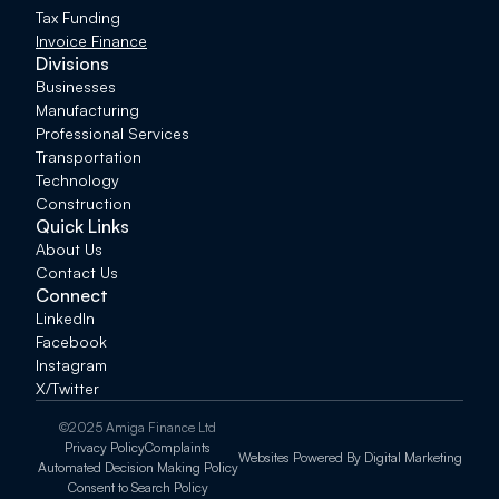
Tax Funding
Invoice Finance
Divisions
Businesses
Manufacturing
Professional Services
Transportation
Technology
Construction
Quick Links
About Us
Contact Us
Connect
LinkedIn
Facebook
Instagram
X/Twitter
©2025 Amiga Finance Ltd
Privacy Policy
Complaints
Websites Powered By Digital Marketing
Automated Decision Making Policy
Consent to Search Policy