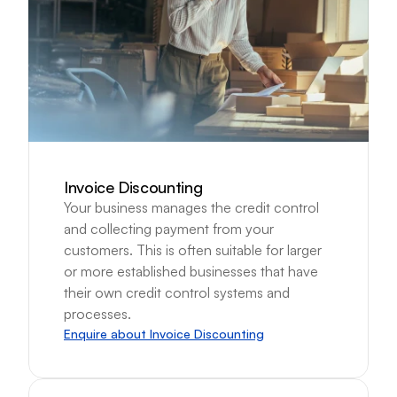
Invoice Discounting
Your business manages the credit control 
and collecting payment from your 
customers. This is often suitable for larger 
or more established businesses that have 
their own credit control systems and 
processes.
Enquire about Invoice Discounting