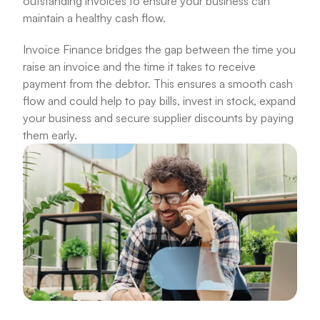
outstanding invoices to ensure your business can 
maintain a healthy cash flow. 
Invoice Finance bridges the gap between the time you 
raise an invoice and the time it takes to receive 
payment from the debtor. This ensures a smooth cash 
flow and could help to pay bills, invest in stock, expand 
your business and secure supplier discounts by paying 
them early.