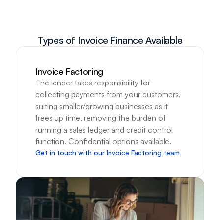
Types of Invoice Finance Available
Invoice Factoring
The lender takes responsibility for 
collecting payments from your customers, 
suiting smaller/growing businesses as it 
frees up time, removing the burden of 
running a sales ledger and credit control 
function. Confidential options available.
Get in touch with our Invoice Factoring team