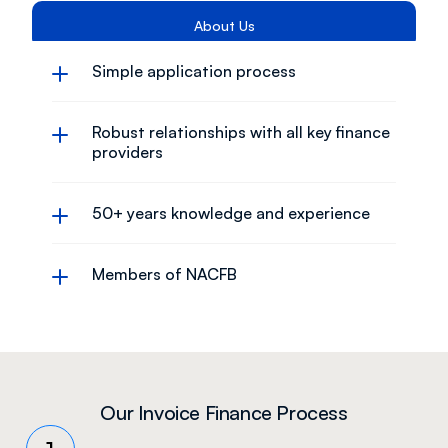
About Us
Simple application process
Robust relationships with all key finance 
providers
50+ years knowledge and experience
Members of NACFB
Our Invoice Finance Process