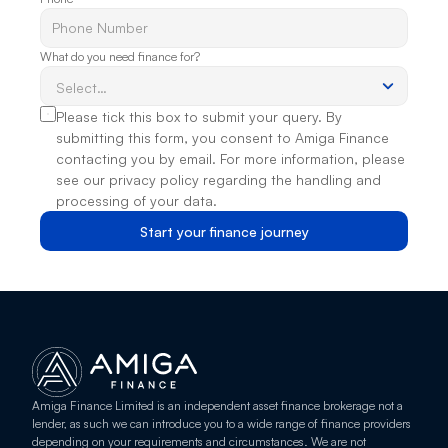
What do you need finance for?
Please tick this box to submit your query. By 
submitting this form, you consent to Amiga Finance 
contacting you by email. For more information, please 
see our privacy policy regarding the handling and 
processing of your data.
Start your finance journey
Amiga Finance Limited is an independent asset finance brokerage not a 
lender, as such we can introduce you to a wide range of finance providers 
depending on your requirements and circumstances. We are not 