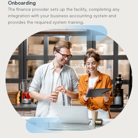
Onboarding
The finance provider sets up the facility, completing any 
integration with your business accounting system and 
provides the required system training.