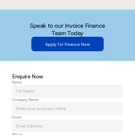
Speak to our Invoice Finance
Team Today
Apply for Finance Now
Enquire Now
Name
Company Name
Email
Phone