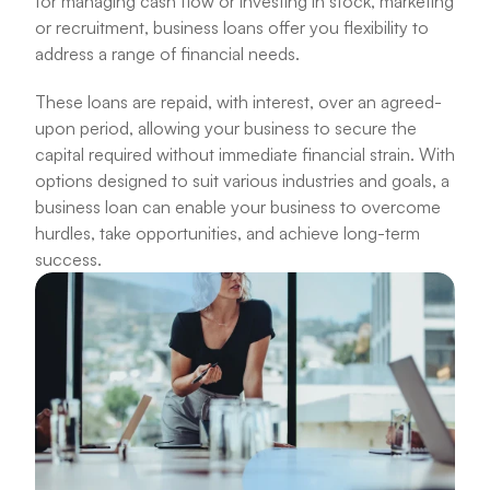
for managing cash flow or investing in stock, marketing 
or recruitment, business loans offer you flexibility to 
address a range of financial needs.
These loans are repaid, with interest, over an agreed-
upon period, allowing your business to secure the 
capital required without immediate financial strain. With 
options designed to suit various industries and goals, a 
business loan can enable your business to overcome 
hurdles, take opportunities, and achieve long-term 
success.