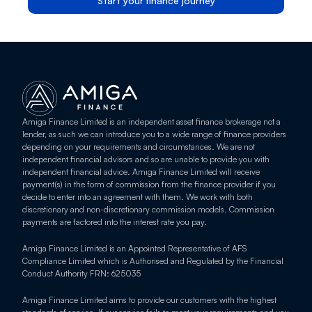
Start your finance journey
Amiga Finance Limited is an independent asset finance brokerage not a 
lender, as such we can introduce you to a wide range of finance providers 
depending on your requirements and circumstances. We are not 
independent financial advisors and so are unable to provide you with 
independent financial advice. Amiga Finance Limited will receive 
payment(s) in the form of commission from the finance provider if you 
decide to enter into an agreement with them. We work with both 
discretionary and non-discretionary commission models. Commission 
payments are factored into the interest rate you pay.
Amiga Finance Limited is an Appointed Representative of AFS 
Compliance Limited which is Authorised and Regulated by the Financial 
Conduct Authority FRN: 625035
Amiga Finance Limited aims to provide our customers with the highest 