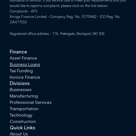
standards of service. If our service fails to meet your requirements and you 
would like to report a complaint; please click on the link below: 
Complaints - AFS
Amiga Finance Limited - Company Reg. No. 10751662 - ICO Reg. No. 
ZA477150
Registered office address - 7 St. Petergate, Stockport, SK1 1EB
Finance
Asset Finance
Business Loans
Tax Funding
Invoice Finance
Divisions
Businesses
Manufacturing
Professional Services
Transportation
Technology
Construction
Quick Links
About Us