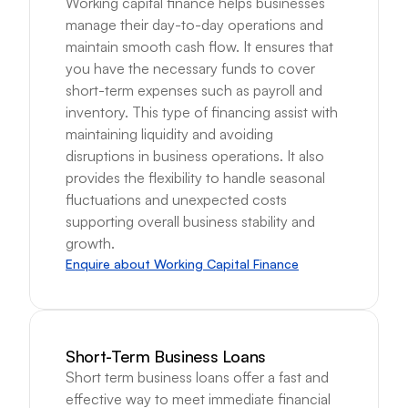
Working capital finance helps businesses 
manage their day-to-day operations and 
maintain smooth cash flow. It ensures that 
you have the necessary funds to cover 
short-term expenses such as payroll and 
inventory. This type of financing assist with 
maintaining liquidity and avoiding 
disruptions in business operations. It also 
provides the flexibility to handle seasonal 
fluctuations and unexpected costs 
supporting overall business stability and 
growth.
Enquire about Working Capital Finance
Short-Term Business Loans
Short term business loans offer a fast and 
effective way to meet immediate financial 