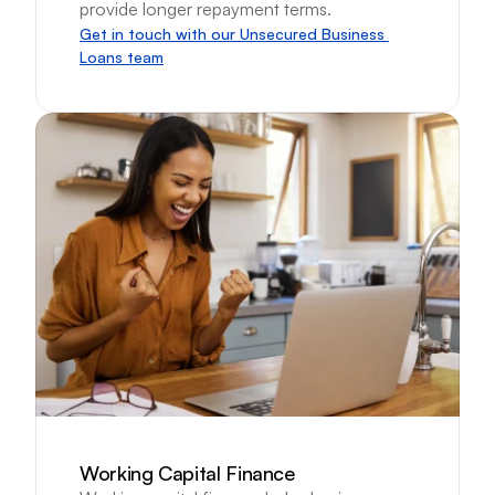
provide longer repayment terms.
Get in touch with our Unsecured Business 
Loans team
Working Capital Finance