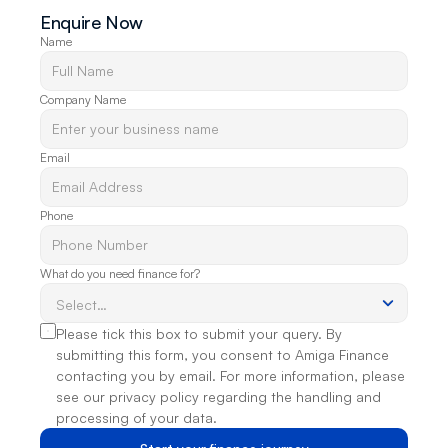
Enquire Now
Name
Company Name
Email
Phone
What do you need finance for?
Please tick this box to submit your query. By 
submitting this form, you consent to Amiga Finance 
contacting you by email. For more information, please 
see our privacy policy regarding the handling and 
processing of your data.