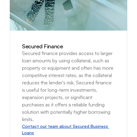
Secured Finance
Secured finance provides access to larger 
loan amounts by using collateral, such as 
property or equipment and often has more 
competitive interest rates, as the collateral 
reduces the lender's risk. Secured finance 
is useful for long-term investments, 
expansion projects, or significant 
purchases as it offers a reliable funding 
solution with potentially higher borrowing 
limits.
Contact our team about Secured Business 
Loans