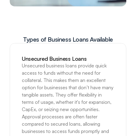
Types of Business Loans Available
Unsecured Business Loans
Unsecured business loans provide quick 
access to funds without the need for 
collateral. This makes them an excellent 
option for businesses that don’t have many 
tangible assets. They offer flexibility in 
terms of usage, whether it's for expansion, 
CapEx, or seizing new opportunities. 
Approval processes are often faster 
compared to secured loans, allowing 
businesses to access funds promptly and 