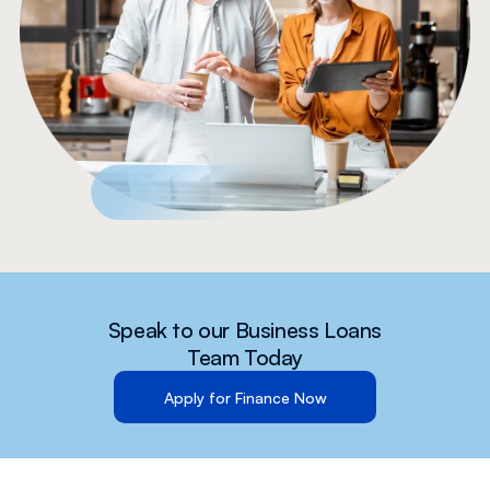
Speak to our Business Loans
Team Today
Apply for Finance Now