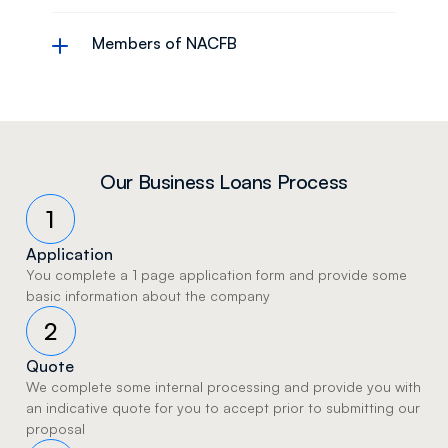
Members of NACFB
Our Business Loans Process
1
Application
You complete a 1 page application form and provide some 
basic information about the company 
2
Quote
We complete some internal processing and provide you with 
an indicative quote for you to accept prior to submitting our 
proposal 