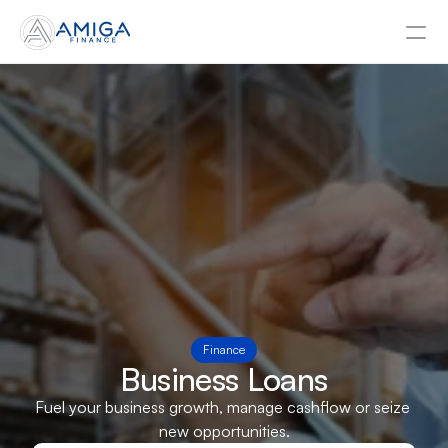
About
Contact Us
Asset Finance
Business Loans
Tax Funding
Invoice Finance
Finance
Business Loans
Fuel your business growth, manage cashflow or seize 
Businesses
new opportunities.