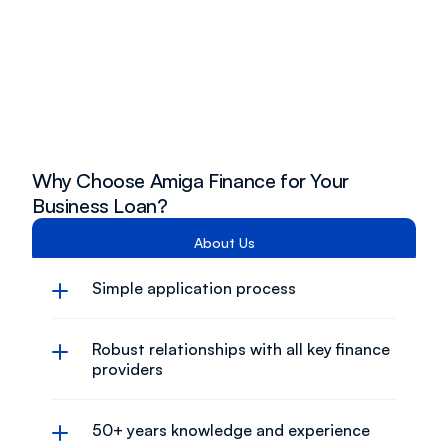
Why Choose Amiga Finance for Your 
Business Loan?
About Us
Simple application process
Robust relationships with all key finance 
providers
50+ years knowledge and experience