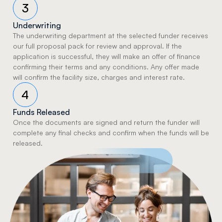
3
Underwriting
The underwriting department at the selected funder receives 
our full proposal pack for review and approval. If the 
application is successful, they will make an offer of finance 
confirming their terms and any conditions. Any offer made 
will confirm the facility size, charges and interest rate.
4
Funds Released
Once the documents are signed and return the funder will 
complete any final checks and confirm when the funds will be 
released.