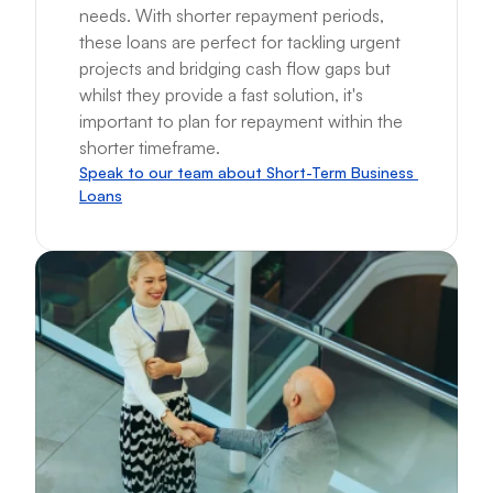
needs. With shorter repayment periods, 
these loans are perfect for tackling urgent 
projects and bridging cash flow gaps but 
whilst they provide a fast solution, it's 
important to plan for repayment within the 
shorter timeframe.
Speak to our team about Short-Term Business 
Loans